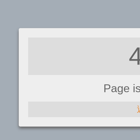
Page i